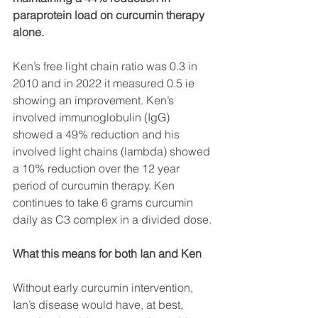
paraprotein load on curcumin therapy 
alone.
Ken’s free light chain ratio was 0.3 in 
2010 and in 2022 it measured 0.5 ie 
showing an improvement. Ken’s 
involved immunoglobulin (IgG) 
showed a 49% reduction and his 
involved light chains (lambda) showed 
a 10% reduction over the 12 year 
period of curcumin therapy. Ken 
continues to take 6 grams curcumin 
daily as C3 complex in a divided dose. 
What this means for both Ian and Ken 
Without early curcumin intervention, 
Ian’s disease would have, at best, 