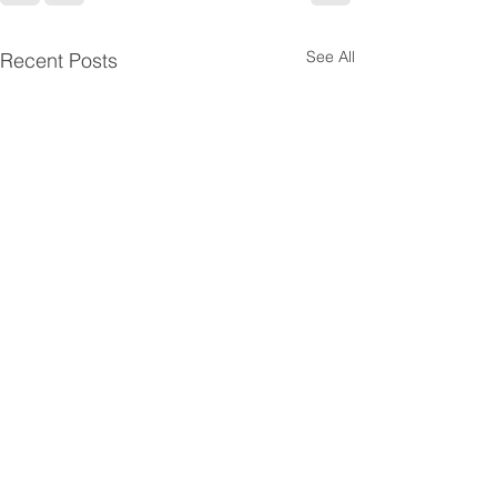
See All
Recent Posts