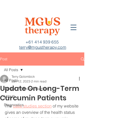
+61 414 939 655
terry@mgustherapy.com
Post
All Posts
Terry Golombick
All Posts
Jan 12, 2023
2 min read
Update On Long-Term
Cancer Protective Nutrition
Curcumin Patients
MGUS
Diagnostics
The 
case studies section
 of my website 
gives an overview of the health status 