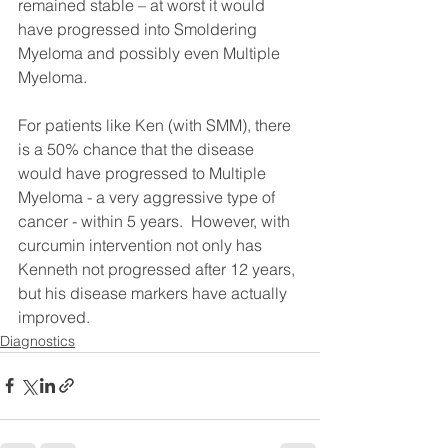
remained stable – at worst it would 
have progressed into Smoldering 
Myeloma and possibly even Multiple 
Myeloma.
For patients like Ken (with SMM), there 
is a 50% chance that the disease 
would have progressed to Multiple 
Myeloma - a very aggressive type of 
cancer - within 5 years.  However, with 
curcumin intervention not only has 
Kenneth not progressed after 12 years, 
but his disease markers have actually 
improved. 
Diagnostics