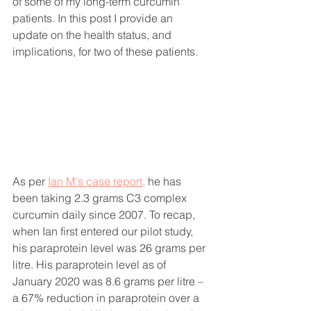
of some of my long-term curcumin 
patients. In this post I provide an 
update on the health status, and 
implications, for two of these patients. 
As per 
Ian M's case report,
 he has 
been taking 2.3 grams C3 complex 
curcumin daily since 2007. To recap, 
w
hen Ian first entered our pilot study, 
his paraprotein level was 26 grams per 
litre. 
His paraprotein level as of 
January 2020 was 8.6 grams per litre – 
a 67% reduction in paraprotein over a 