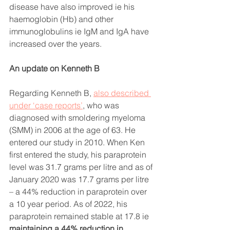
disease have also improved ie his 
haemoglobin (Hb) and other 
immunoglobulins ie IgM and IgA have 
increased over the years. 
An update on Kenneth B
Regarding Kenneth B, 
also described 
under ‘case reports’
, who was 
diagnosed with smoldering myeloma 
(SMM) in 2006 at the age of 63. He 
entered our study in 2010. When Ken 
first entered the study, his paraprotein 
level was 31.7 grams per litre and as of 
January 2020 was 17.7 grams per litre 
– a 44% reduction in paraprotein over 
a 10 year period. As of 2022,
his 
paraprotein remained stable at 17.8
ie 
maintaining a 44% reduction in 