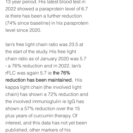
13 year period. His latest blood test in 
2022 showed a paraprotein level of 6.7 
ie there has been a further reduction 
(74% since baseline) in his paraprotein 
level since 2020. 
Ian’s free light chain ratio was 23.5 at 
the start of the study. 
His free light 
chain ratio as of January 2020 was 5.7 
- a 76% reduction and in 2022, Ian’s 
rFLC was again 5.7 ie 
the 76% 
reduction has been maintained. 
 His 
kappa light chain (the involved light 
chain) has shown a 72% reduction and 
the involved immunoglulin ie IgG has 
shown a 57% reduction over the 15 
plus years of curcumin therapy. Of 
interest, and this data has not yet been 
published, other markers of his 