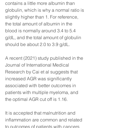
contains a little more albumin than 
globulin, which is why a normal ratio is 
slightly higher than 1. For reference, 
the total amount of albumin in the 
blood is normally around 3.4 to 5.4 
g/dL, and the total amount of globulin 
should be about 2.0 to 3.9 g/dL.
A recent (2021) study published in the 
Journal of International Medical 
Research by Cai et al suggests that 
increased AGR was significantly 
associated with better outcomes in 
patients with multiple myeloma, and 
the optimal AGR cut off is 1.16.
It is accepted that malnutrition and 
inflammation are common and related 
to outcomes of patients with cancers 