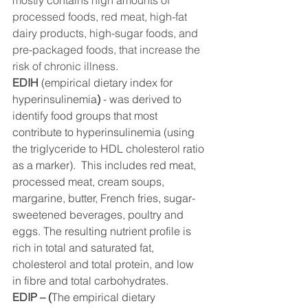
mostly contains high amounts of 
processed foods, red meat, high-fat 
dairy products, high-sugar foods, and 
pre-packaged foods, that increase the 
risk of chronic illness.
EDIH
 (empirical dietary index for 
hyperinsulinemia
) 
- was derived to 
identify food groups that most 
contribute to hyperinsulinemia (using 
the triglyceride to HDL cholesterol ratio 
as a marker).  This includes red meat, 
processed meat, cream soups, 
margarine, butter, French fries, sugar-
sweetened beverages, poultry and 
eggs. The resulting nutrient profile is 
rich in total and saturated fat, 
cholesterol and total protein, and low 
in fibre and total carbohydrates. 
EDIP – (
The empirical dietary 