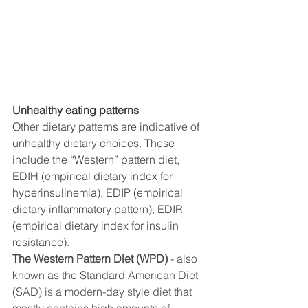
Unhealthy eating patterns
Other dietary patterns are indicative of 
unhealthy dietary choices. These 
include the “Western” pattern diet, 
EDIH (empirical dietary index for 
hyperinsulinemia), EDIP (empirical 
dietary inflammatory pattern), EDIR 
(empirical dietary index for insulin 
resistance). 
The Western Pattern Diet (WPD)
 - also 
known as the Standard American Diet 
(SAD) is a modern-day style diet that 