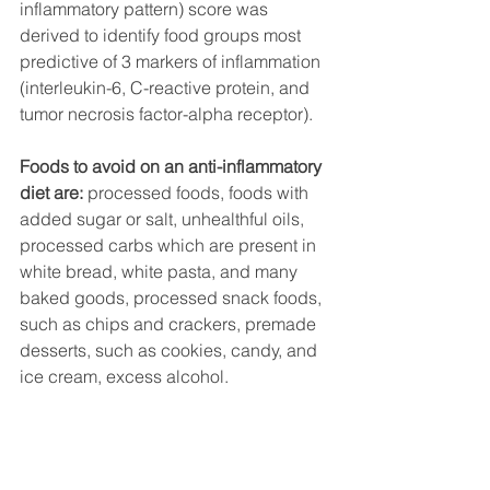
inflammatory pattern) score was 
derived to identify food groups most 
predictive of 3 markers of inflammation 
(interleukin-6, C-reactive protein, and 
tumor necrosis factor-alpha receptor). 
Foods to avoid on an anti-inflammatory 
diet are: 
processed foods, foods with 
added sugar or salt, unhealthful oils, 
processed carbs which are present in 
white bread, white pasta, and many 
baked goods, processed snack foods, 
such as chips and crackers, premade 
desserts, such as cookies, candy, and 
ice cream, excess alcohol.