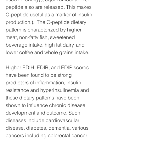
peptide also are released. This makes 
C-peptide useful as a marker of insulin 
production.
). 
 The C-peptide dietary 
pattern is characterized by higher 
meat, non-fatty fish, sweetened 
beverage intake, high fat dairy, and 
lower coffee and whole grains intake.
Higher EDIH, EDIR, and EDIP scores 
have been found to be strong 
predictors of inflammation, insulin 
resistance and hyperinsulinemia and 
these dietary patterns have been 
shown to influence chronic disease 
development and outcome. Such 
diseases include cardiovascular 
disease, diabetes, dementia, various 
cancers including colorectal cancer 