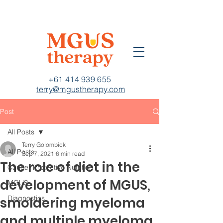
+61 414 939 655
terry@mgustherapy.com
Post
All Posts
Terry Golombick
All Posts
Sep 7, 2021
6 min read
The role of diet in the
Cancer Protective Nutrition
development of MGUS,
MGUS
Diagnostics
smoldering myeloma
and multiple myeloma