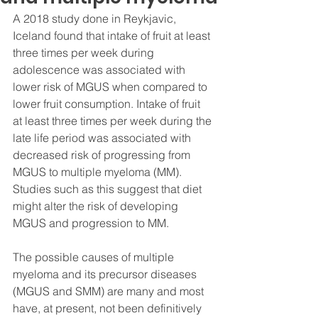
A 2018 study done in Reykjavic, 
Iceland found that intake of fruit at least 
three times per week during 
adolescence was associated with 
lower risk of MGUS when compared to 
lower fruit consumption. Intake of fruit 
at least three times per week during the 
late life period was associated with 
decreased risk of progressing from 
MGUS to multiple myeloma (MM). 
Studies such as this suggest that diet 
might alter the risk of developing 
MGUS and progression to MM. 
The possible causes of multiple 
myeloma and its precursor diseases 
(MGUS and SMM) are many and most 
have, at present, not been definitively 