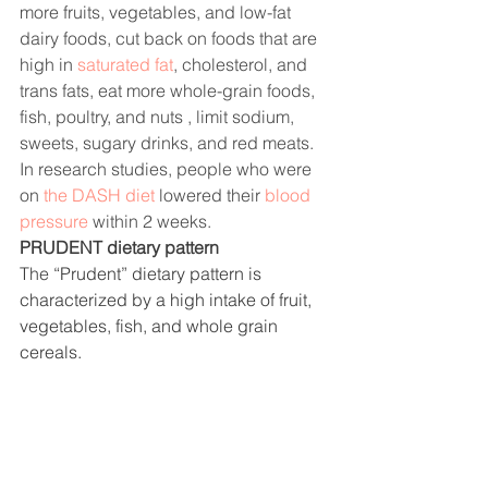
more fruits, vegetables, and low-fat 
dairy foods, cut back on foods that are 
high in 
saturated fat
, cholesterol, and 
trans fats, eat more whole-grain foods, 
fish, poultry, and nuts , limit sodium, 
sweets, sugary drinks, and red meats. 
In research studies, people who were 
on 
the DASH diet
 lowered their 
blood 
pressure
 within 2 weeks. 
PRUDENT dietary pattern
The
 “Prudent” dietary pattern is 
characterized by a high intake of fruit, 
vegetables, fish, and whole grain 
cereals.