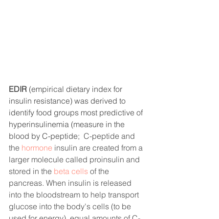
EDIR 
(empirical dietary index for 
insulin resistance) was derived to 
identify food groups most predictive of 
hyperinsulinemia (measure in the 
blood by C-peptide; 
 C-peptide and 
the 
hormone
 insulin are created from a 
larger molecule called proinsulin and 
stored in the 
beta cells
of the 
pancreas. When insulin is released 
into the bloodstream to help transport 
glucose into the body's cells (to be 
used for energy), equal amounts of C-