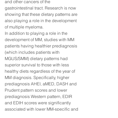
and other cancers of the 
gastrointestinal tract. Research is now 
showing that these dietary patterns are 
also playing a role in the development 
of multiple myeloma. 
In addition to playing a role in the 
development of MM, studies with MM 
patients having healthier prediagnosis 
(which includes patients with 
MGUS/SMM) dietary patterns had 
superior survival to those with less 
healthy diets regardless of the year of 
MM diagnosis. Specifically, higher 
prediagnosis AHEI, aMED, DASH and 
Prudent pattern scores and lower 
prediagnosis Western pattern, EDIR 
and EDIH scores were significantly 
associated with lower MM-specific and 
all-cause mortality in MM patients. 