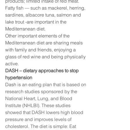
products; limited intake of red meat. 
Fatty fish — such as mackerel, herring, 
sardines, albacore tuna, salmon and 
lake trout -are important in the 
Mediterranean diet. 
Other important elements of the 
Mediterranean diet are sharing meals 
with family and friends, enjoying a 
glass of red wine and being physically 
active.
DASH – dietary approaches to stop 
hypertension
Dash 
is an eating plan that is based on 
research studies sponsored by the 
National Heart, Lung, and Blood 
Institute (NHLBI). These studies 
showed that DASH lowers high blood 
pressure and improves levels of 
cholesterol. 
The diet is simple: Eat 