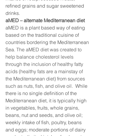
refined grains and sugar sweetened 
drinks. 
aMED – alternate Mediterranean diet 
aMED is a plant based way of eating 
based on the traditional cuisine of 
countries bordering the Mediterranean 
Sea.
 The aMED diet was created to 
help balance cholesterol levels 
through the inclusion of healthy fatty 
acids (healthy fats are a mainstay of 
the Mediterranean diet) from sources 
such as nuts, fish, and olive oil. 
 While 
there is no single definition of the 
Mediterranean diet, it is typically high 
in vegetables, fruits, whole grains, 
beans, nut and seeds, and olive oil; 
weekly intake of fish, poultry, beans 
and eggs; moderate portions of dairy 