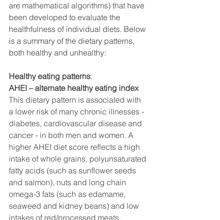
are mathematical algorithms) that 
have 
been developed to evaluate the 
healthfulness of individual diets. Below 
is a summary of the dietary patterns, 
both healthy and unhealthy: 
Healthy eating patterns
:
AHEI – alternate healthy eating index 
This dietary pattern is associated with 
a lower risk of many chronic illnesses -
diabetes, cardiovascular disease and 
cancer - in both men and women. A 
higher AHEI diet score reflects a high 
intake of whole grains, polyunsaturated 
fatty acids (such as sunflower seeds 
and salmon), nuts and long chain 
omega-3 fats (such as edamame, 
seaweed and kidney beans) and low 
intakes of red/processed meats, 