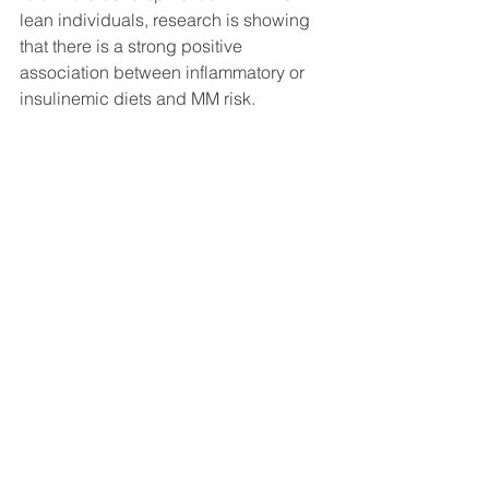
lean individuals, research is showing 
that there is a strong positive 
association between inflammatory or 
insulinemic diets and MM risk.