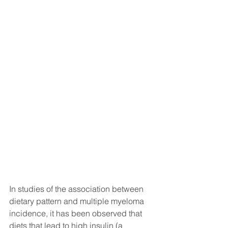
In studies of the association between 
dietary pattern and multiple myeloma 
incidence, it has been observed that 
diets that lead to high insulin (a 