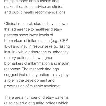
multiple foods and nutrients and 
makes it easier to advise on clinical 
and public health recommendations.
Clinical research studies have shown 
that adherence to healthier dietary 
patterns show lower levels of 
biomarkers of inflammation (e.g., CRP, 
IL-6) and insulin response (e.g., fasting 
insulin), while adherence to unhealthy 
dietary patterns show higher 
biomarkers of inflammation and insulin 
response. The research findings 
suggest that dietary patterns may play 
a role in the development and 
progression of multiple myeloma. 
There are a number of dietary patterns 
(also called diet quality indices which 