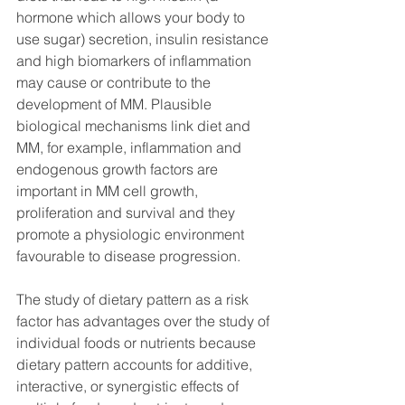
hormone which allows your body to 
use sugar) secretion, insulin resistance 
and high biomarkers of inflammation 
may cause or contribute to the 
development of MM. Plausible 
biological mechanisms link diet and 
MM, for example, inflammation and 
endogenous growth factors are 
important in MM cell growth, 
proliferation and survival and they 
promote a physiologic environment 
favourable to disease progression. 
The study of dietary pattern as a risk 
factor has advantages over the study of 
individual foods or nutrients because 
dietary pattern accounts for additive, 
interactive, or synergistic effects of 