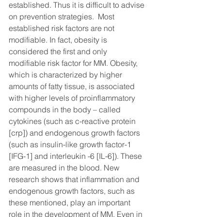
established. Thus it is difficult to advise 
on prevention strategies.  Most 
established risk factors are not 
modifiable. In fact, obesity is 
considered the first and only 
modifiable risk factor for MM. Obesity, 
which is characterized by higher 
amounts of fatty tissue, is associated 
with higher levels of proinflammatory 
compounds in the body – called 
cytokines (such as c-reactive protein 
[crp]) and endogenous growth factors  
(such as insulin-like growth factor-1 
[IFG-1] and interleukin -6 [IL-6]). These 
are measured in the blood. New 
research shows that inflammation and 
endogenous growth factors, such as 
these mentioned, play an important 
role in the development of MM. Even in 