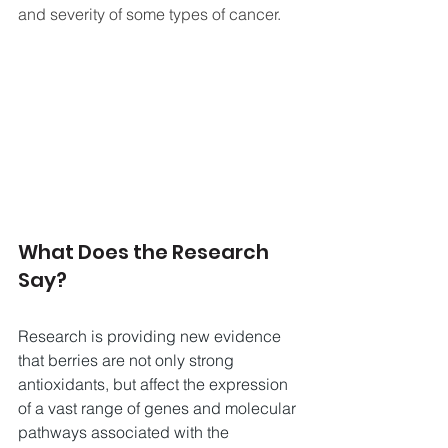
and severity of some types of cancer.
What Does the Research 
Say?
Research is providing new evidence 
that berries are not only strong 
antioxidants, but affect the expression 
of a vast range of genes and molecular 
pathways associated with the 