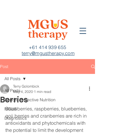
+61 414 939 655
terry@mgustherapy.com
Post
All Posts
Terry Golombick
All Posts
May 4, 2020
1 min read
Berries
Cancer Protective Nutrition
Strawberries, raspberries, blueberries, 
MGUS
goji berries and cranberries are rich in 
Diagnostics
antioxidants and phytochemicals with 
the potential to limit the development 