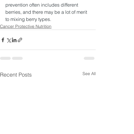
prevention often includes different 
berries, and there may be a lot of merit 
to mixing berry types.​
Cancer Protective Nutrition
See All
Recent Posts