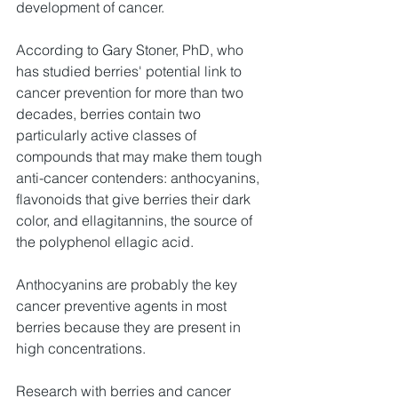
development of cancer.
According to Gary Stoner, PhD, who 
has studied berries' potential link to 
cancer prevention for more than two 
decades, berries contain two 
particularly active classes of 
compounds that may make them tough 
anti-cancer contenders: anthocyanins, 
flavonoids that give berries their dark 
color, and ellagitannins, the source of 
the polyphenol ellagic acid.
Anthocyanins are probably the key 
cancer preventive agents in most 
berries because they are present in 
high concentrations.
Research with berries and cancer 